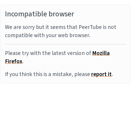
Incompatible browser
We are sorry but it seems that PeerTube is not
compatible with your web browser.
Please try with the latest version of
Mozilla
Firefox
.
If you think this is a mistake, please
report it
.